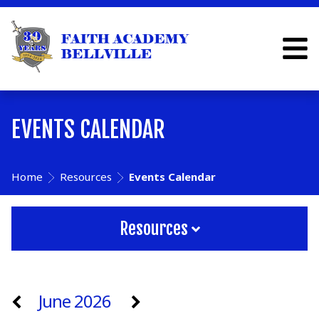
EVENTS CALENDAR
Home
Resources
Events Calendar
Resources
June 2026