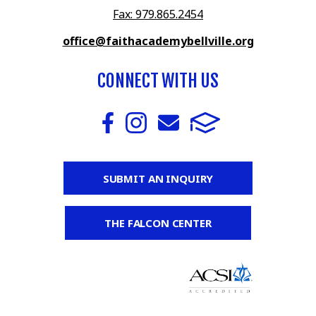
Fax: 979.865.2454
office@faithacademybellville.org
CONNECT WITH US
SUBMIT AN INQUIRY
THE FALCON CENTER