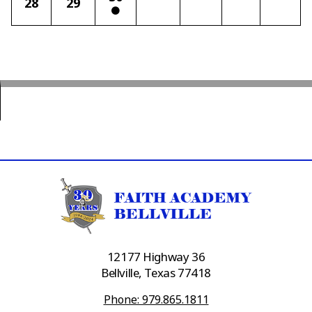
28
29
12177 Highway 36
Bellville, Texas 77418
Phone: 979.865.1811