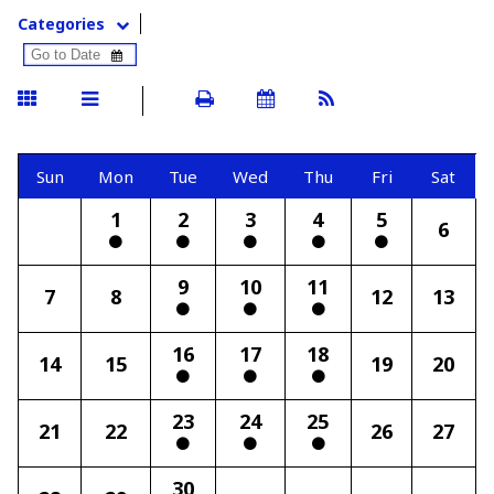
Categories
Sun
Mon
Tue
Wed
Thu
Fri
Sat
1
2
3
4
5
6
9
10
11
7
8
12
13
16
17
18
14
15
19
20
23
24
25
21
22
26
27
30