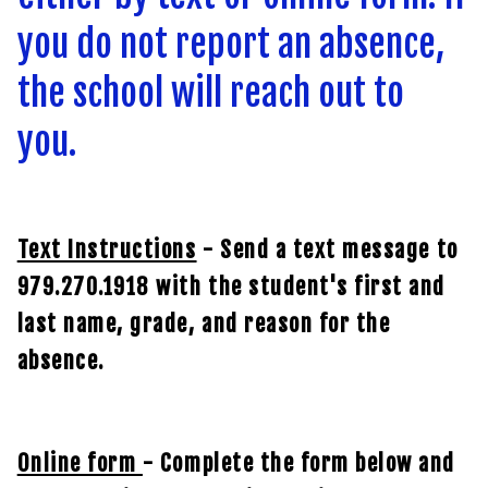
you do not report an absence,
the school will reach out to
you.
Text Instructions
- Send a text message to
979.270.1918 with the student's first and
last name, grade, and reason for the
absence.
Online form
- Complete the form below and