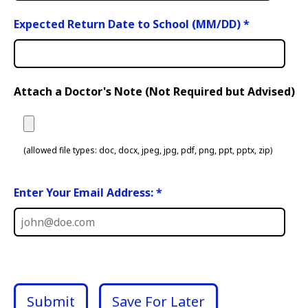
Expected Return Date to School (MM/DD)
*
Attach a Doctor's Note (Not Required but Advised)
(allowed file types: doc, docx, jpeg, jpg, pdf, png, ppt, pptx, zip)
Enter Your Email Address: *
Submit
Save For Later