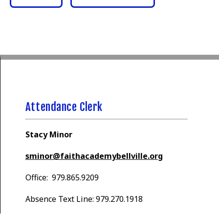
Attendance Clerk
Stacy Minor
sminor@faithacademybellville.org
Office: 979.865.9209
Absence Text Line: 979.270.1918