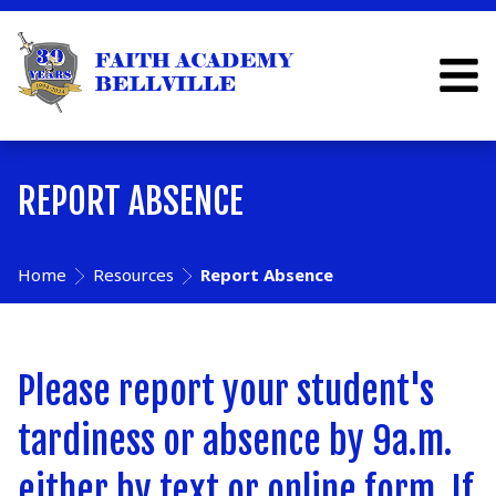
REPORT ABSENCE
Home
Resources
Report Absence
Please report your student's
tardiness or absence by 9a.m.
either by text or online form. If