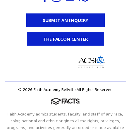
SUBMIT AN INQUIRY
THE FALCON CENTER
© 2026 Faith Academy Bellville All Rights Reserved
Faith Academy admits students, faculty, and staff of any race,
color, national and ethnic origin to all the rights, privileges,
programs, and activities generally accorded or made available