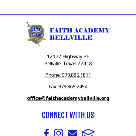
12177 Highway 36
Bellville, Texas 77418
Phone: 979.865.1811
Fax: 979.865.2454
office@faithacademybellville.org
CONNECT WITH US