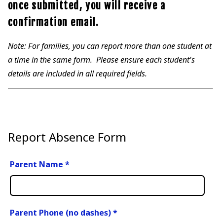
once submitted, you will receive a
confirmation email.
Note: For families, you can report more than one student at
a time in the same form. Please ensure each student's
details are included in all required fields.
Report Absence Form
Parent Name
*
Parent Phone (no dashes)
*