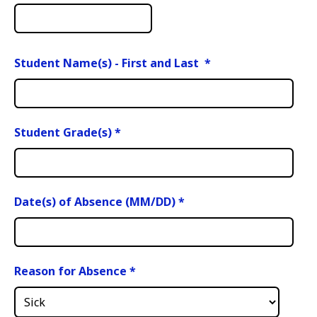
Student Name(s) - First and Last
*
Student Grade(s)
*
Date(s) of Absence (MM/DD)
*
Reason for Absence
*