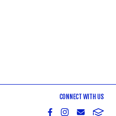
CONNECT WITH US