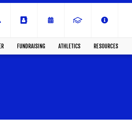
ER
FUNDRAISING
ATHLETICS
RESOURCES