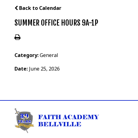
Back to Calendar
SUMMER OFFICE HOURS 9A-1P
Category:
General
Date:
June 25, 2026