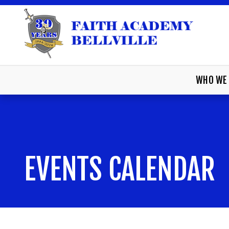
WHO WE 
EVENTS CALENDAR