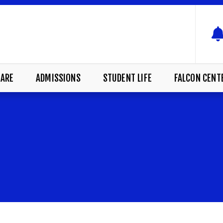
ARE
ADMISSIONS
STUDENT LIFE
FALCON CENT