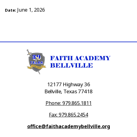
June 1, 2026
Date:
12177 Highway 36
Bellville, Texas 77418
Phone: 979.865.1811
Fax: 979.865.2454
office@faithacademybellville.org