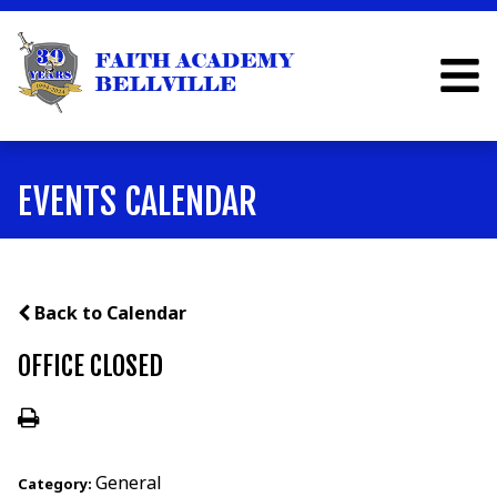
EVENTS CALENDAR
Back to Calendar
OFFICE CLOSED
General
Category: