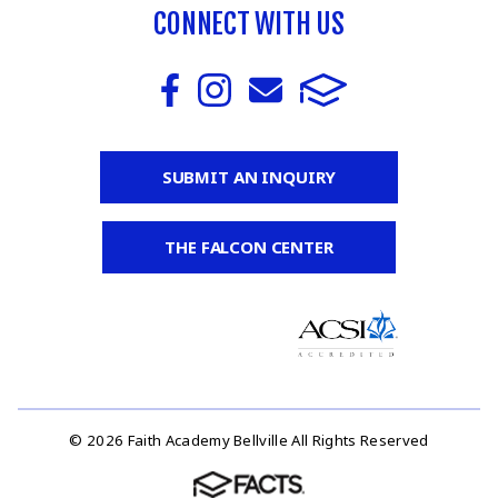
CONNECT WITH US
SUBMIT AN INQUIRY
THE FALCON CENTER
© 2026 Faith Academy Bellville All Rights Reserved