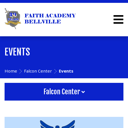
EVENTS
Home
Falcon Center
Events
Falcon Center