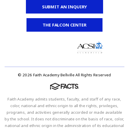
SUBMIT AN INQUIRY
THE FALCON CENTER
© 2026 Faith Academy Bellville All Rights Reserved
Faith Academy admits students, faculty, and staff of any race,
color, national and ethnic origin to all the rights, privileges,
programs, and activities generally accorded or made available
by the school. It does not discriminate on the basis of race, color,
national and ethnic origin in the administration of its educational