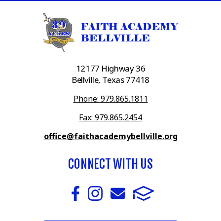
12177 Highway 36
Bellville, Texas 77418
Phone: 979.865.1811
Fax: 979.865.2454
office@faithacademybellville.org
CONNECT WITH US