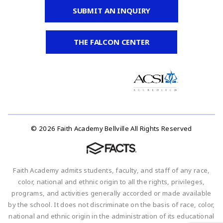
SUBMIT AN INQUIRY
THE FALCON CENTER
© 2026 Faith Academy Bellville All Rights Reserved
Faith Academy admits students, faculty, and staff of any race,
color, national and ethnic origin to all the rights, privileges,
programs, and activities generally accorded or made available
by the school. It does not discriminate on the basis of race, color,
national and ethnic origin in the administration of its educational