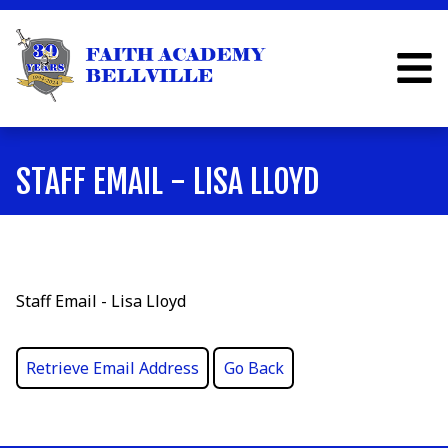
STAFF EMAIL - LISA LLOYD
Staff Email - Lisa Lloyd