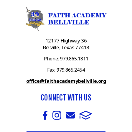
12177 Highway 36
Bellville, Texas 77418
Phone: 979.865.1811
Fax: 979.865.2454
office@faithacademybellville.org
CONNECT WITH US