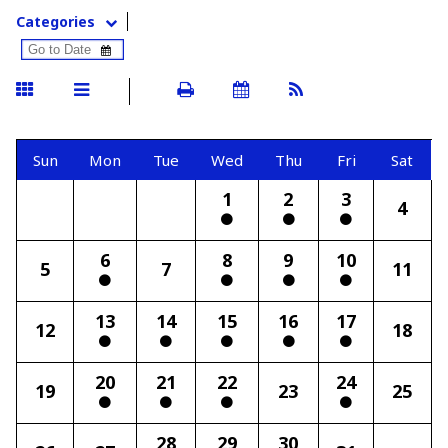
Categories
Sun
Mon
Tue
Wed
Thu
Fri
Sat
1
2
3
4
6
8
9
10
5
7
11
13
14
15
16
17
12
18
20
21
22
24
19
23
25
28
29
30