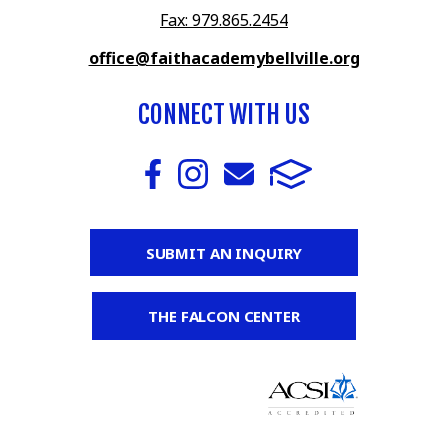
Fax: 979.865.2454
office@faithacademybellville.org
CONNECT WITH US
SUBMIT AN INQUIRY
THE FALCON CENTER