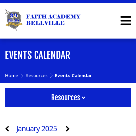
EVENTS CALENDAR
Home
Resources
Events Calendar
Resources
January 2025