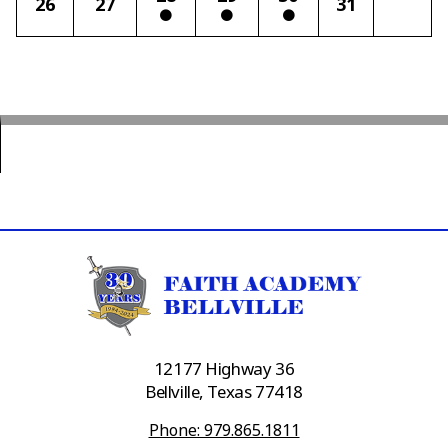
26
27
31
12177 Highway 36
Bellville, Texas 77418
Phone: 979.865.1811