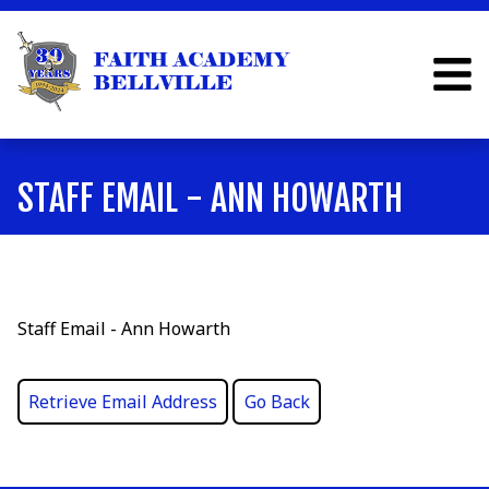
STAFF EMAIL - ANN HOWARTH
Staff Email - Ann Howarth