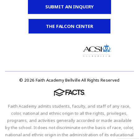
SUBMIT AN INQUIRY
THE FALCON CENTER
© 2026 Faith Academy Bellville All Rights Reserved
Faith Academy admits students, faculty, and staff of any race,
color, national and ethnic origin to all the rights, privileges,
programs, and activities generally accorded or made available
by the school. It does not discriminate on the basis of race, color,
national and ethnic origin in the administration of its educational