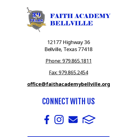
12177 Highway 36
Bellville, Texas 77418
Phone: 979.865.1811
Fax: 979.865.2454
office@faithacademybellville.org
CONNECT WITH US