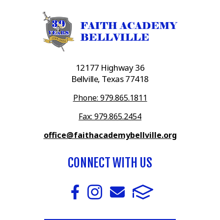
12177 Highway 36
Bellville, Texas 77418
Phone: 979.865.1811
Fax: 979.865.2454
office@faithacademybellville.org
CONNECT WITH US