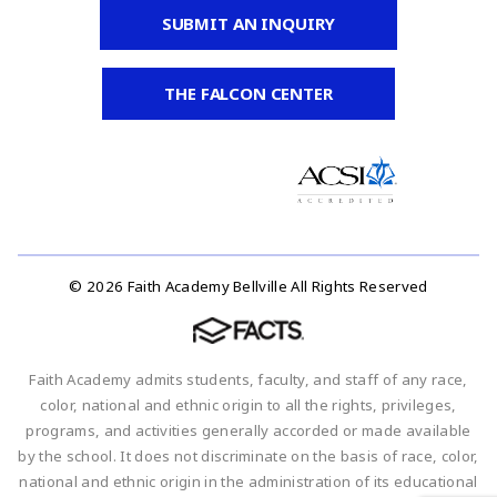
SUBMIT AN INQUIRY
THE FALCON CENTER
© 2026 Faith Academy Bellville All Rights Reserved
Faith Academy admits students, faculty, and staff of any race,
color, national and ethnic origin to all the rights, privileges,
programs, and activities generally accorded or made available
by the school. It does not discriminate on the basis of race, color,
national and ethnic origin in the administration of its educational