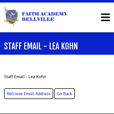
STAFF EMAIL - LEA KOHN
Staff Email - Lea Kohn