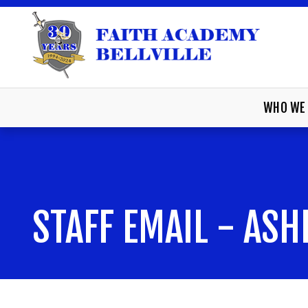
WHO WE 
STAFF EMAIL - ASH