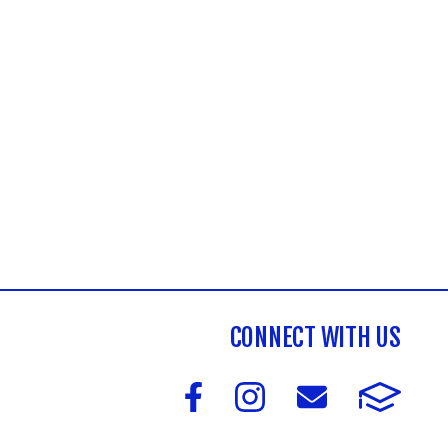
CONNECT WITH US