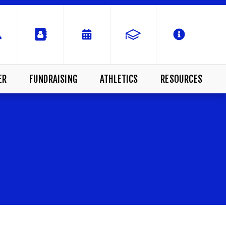
ER
FUNDRAISING
ATHLETICS
RESOURCES