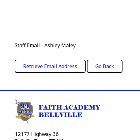
Staff Email - Ashley Maley
12177 Highway 36