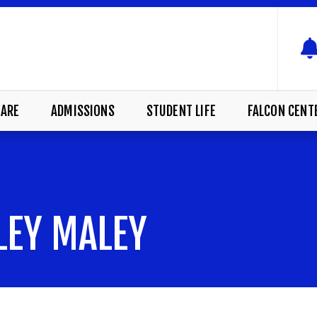
ARE
ADMISSIONS
STUDENT LIFE
FALCON CENT
LEY MALEY