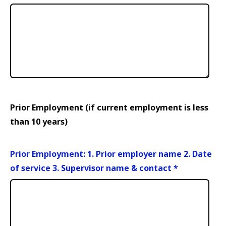
Prior Employment (if current employment is less
than 10 years)
Prior Employment: 1. Prior employer name 2. Date
of service 3. Supervisor name & contact
*