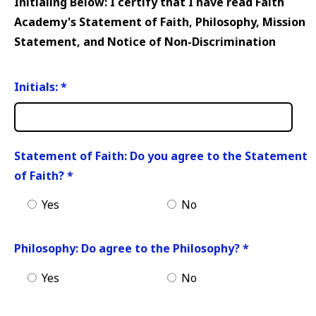
Initialing Below: I certify that I have read Faith
Academy's Statement of Faith, Philosophy, Mission
Statement, and Notice of Non-Discrimination
Initials:
*
Statement of Faith: Do you agree to the Statement
of Faith?
*
Yes
No
Philosophy: Do agree to the Philosophy?
*
Yes
No