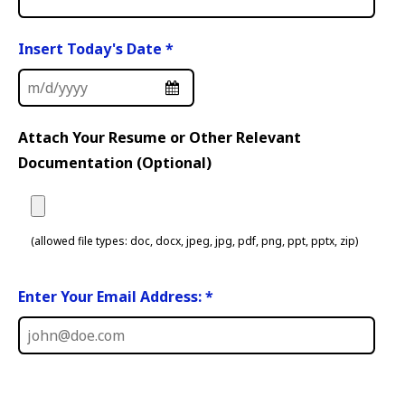
Insert Today's Date
*
Attach Your Resume or Other Relevant
Documentation (Optional)
(allowed file types: doc, docx, jpeg, jpg, pdf, png, ppt, pptx, zip)
Enter Your Email Address: *