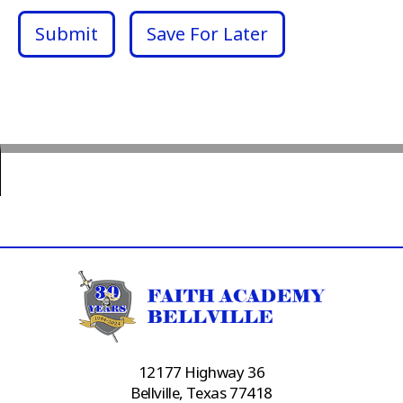
Submit
Save For Later
12177 Highway 36
Bellville, Texas 77418