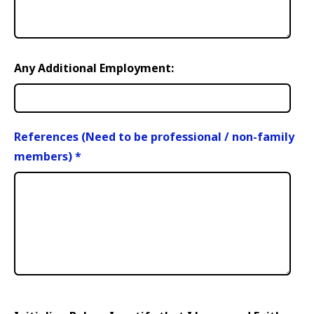
Any Additional Employment:
References (Need to be professional / non-family
members)
*