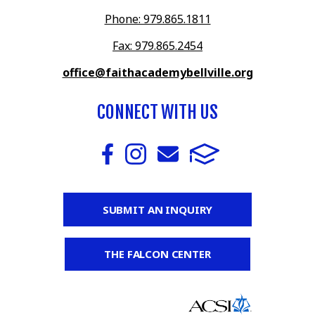
Phone: 979.865.1811
Fax: 979.865.2454
office@faithacademybellville.org
CONNECT WITH US
SUBMIT AN INQUIRY
THE FALCON CENTER