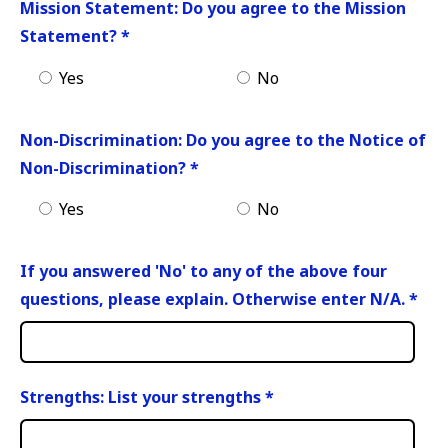
Mission Statement: Do you agree to the Mission
Statement?
*
Yes
No
Non-Discrimination: Do you agree to the Notice of
Non-Discrimination?
*
Yes
No
If you answered 'No' to any of the above four
questions, please explain. Otherwise enter N/A.
*
Strengths: List your strengths
*