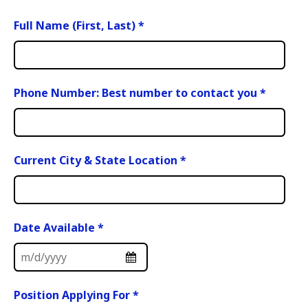
Full Name (First, Last)
*
Phone Number: Best number to contact you
*
Current City & State Location
*
Date Available
*
Position Applying For
*