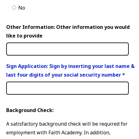
No
Other Information: Other information you would
like to provide
Sign Application: Sign by inserting your last name &
last four digits of your social security number
*
Background Check:
A satisfactory background check will be required for
employment with Faith Academy. In addition,