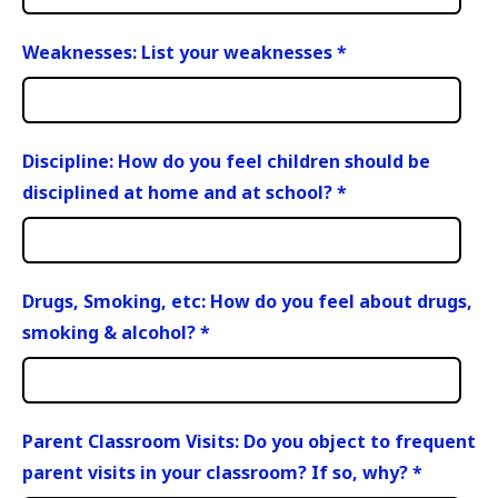
Weaknesses: List your weaknesses
*
Discipline: How do you feel children should be
disciplined at home and at school?
*
Drugs, Smoking, etc: How do you feel about drugs,
smoking & alcohol?
*
Parent Classroom Visits: Do you object to frequent
parent visits in your classroom? If so, why?
*