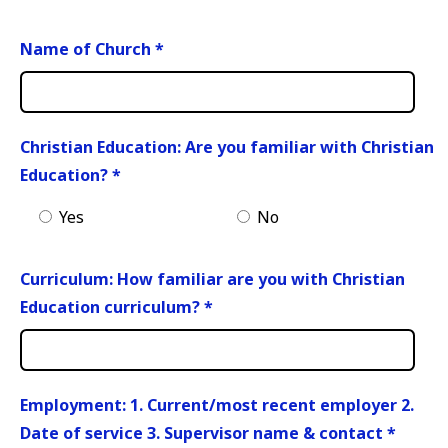
Name of Church
*
Christian Education: Are you familiar with Christian
Education?
*
Yes
No
Curriculum: How familiar are you with Christian
Education curriculum?
*
Employment: 1. Current/most recent employer 2.
Date of service 3. Supervisor name & contact
*