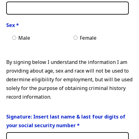
Sex
*
Male
Female
By signing below I understand the information I am
providing about age, sex and race will not be used to
determine eligibility for employment, but will be used
solely for the purpose of obtaining criminal history
record information.
Signature: Insert last name & last four digits of
your social security number
*