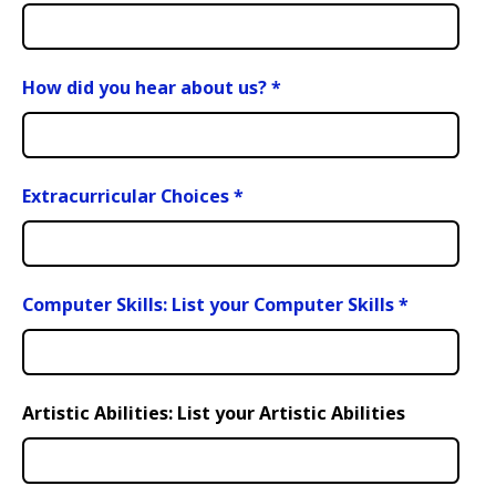
How did you hear about us?
*
Extracurricular Choices
*
Computer Skills: List your Computer Skills
*
Artistic Abilities: List your Artistic Abilities