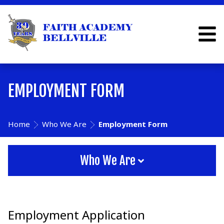
EMPLOYMENT FORM
Home
Who We Are
Employment Form
Who We Are
Employment Application