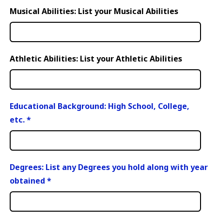
Musical Abilities: List your Musical Abilities
Athletic Abilities: List your Athletic Abilities
Educational Background: High School, College,
etc.
*
Degrees: List any Degrees you hold along with year
obtained
*