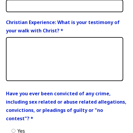
Christian Experience: What is your testimony of
your walk with Christ?
*
Have you ever been convicted of any crime,
including sex related or abuse related allegations,
convictions, or pleadings of guilty or "no
contest"?
*
Yes