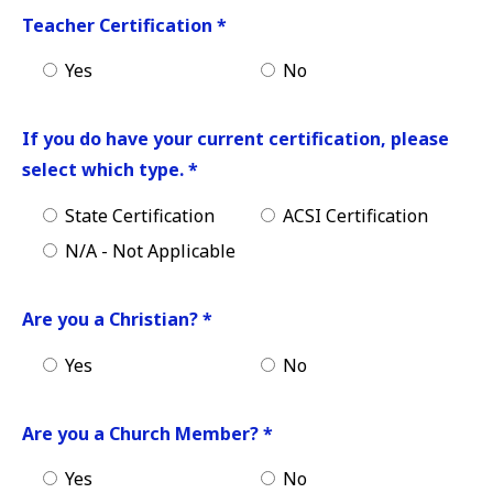
Teacher Certification
*
Yes
No
If you do have your current certification, please
select which type.
*
State Certification
ACSI Certification
N/A - Not Applicable
Are you a Christian?
*
Yes
No
Are you a Church Member?
*
Yes
No