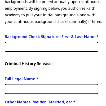
backgrounds will be pulled annually upon continuous
employment. By signing below, you authorize Faith
Academy to pull your initial background along with
your continuous background checks (annually) if hired.
Background Check Signature: First & Last Name
*
Criminal History Release:
Full Legal Name
*
Other Names: Maiden, Married, etc
*