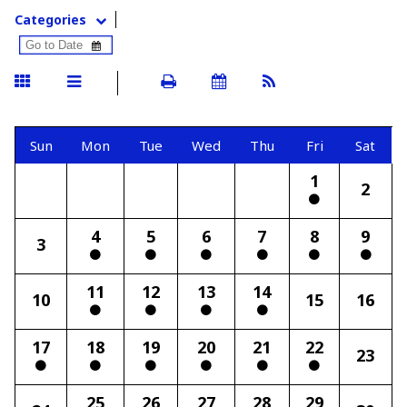
Categories
Sun
Mon
Tue
Wed
Thu
Fri
Sat
1
2
4
5
6
7
8
9
3
11
12
13
14
10
15
16
17
18
19
20
21
22
23
25
26
27
28
29