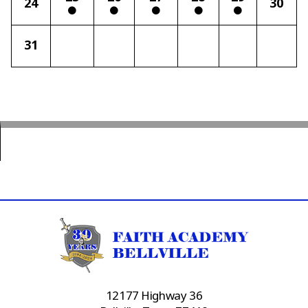
24
30
31
12177 Highway 36