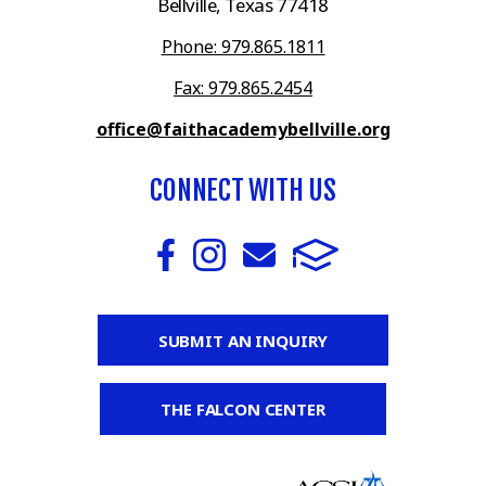
Bellville, Texas 77418
Phone: 979.865.1811
Fax: 979.865.2454
office@faithacademybellville.org
CONNECT WITH US
SUBMIT AN INQUIRY
THE FALCON CENTER