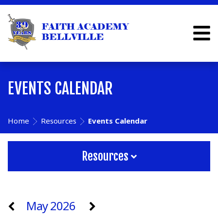
EVENTS CALENDAR
Home
Resources
Events Calendar
Resources
May 2026