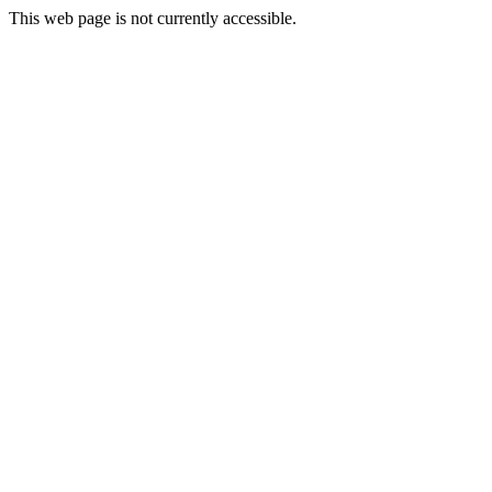
This web page is not currently accessible.