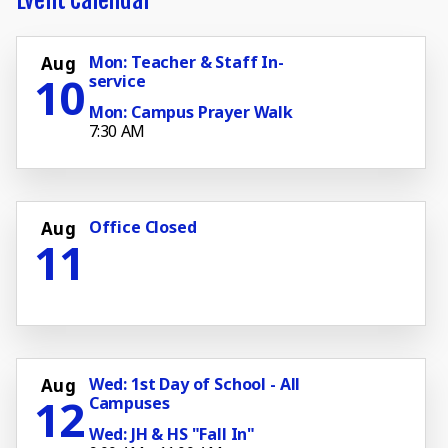
Mon: Teacher & Staff In-
Aug
10
service
Mon: Campus Prayer Walk
7:30 AM
Office Closed
Aug
11
Wed: 1st Day of School - All
Aug
12
Campuses
Wed: JH & HS "Fall In"