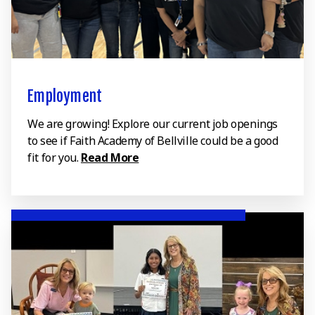
Employment
We are growing! Explore our current job openings
to see if Faith Academy of Bellville could be a good
fit for you.
Read More