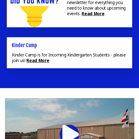
newsletter for everything you
need to know about upcoming
events.
Read More
Campus Prayer Walk
Inviting all FAB Parents, Students, & Staff to the Campus
Prayer Walk. Meet at the Beth Keaton Gymnasium.
Read
More
Kinder Camp
Kinder Camp is for Incoming Kindergarten Students - please
join us!
Read More