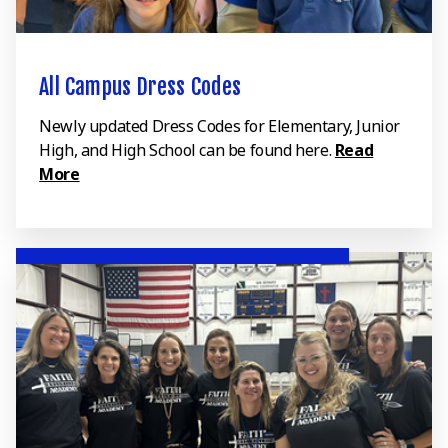
All Campus Dress Codes
Newly updated Dress Codes for Elementary, Junior
High, and High School can be found here.
Read
More