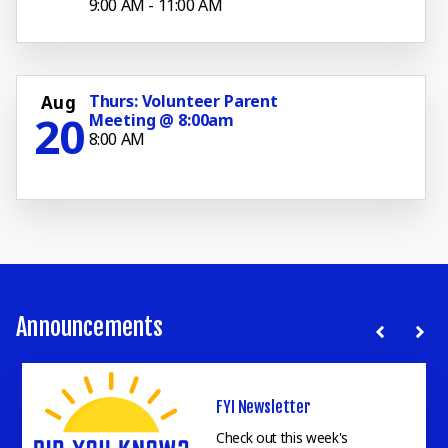
9:00 AM - 11:00 AM
Thurs: Volunteer Parent
Aug
20
Meeting @ 8:00am
8:00 AM
Announcements
Parent Kickoff Night
FYI Newsletter
Kickoff Night is for all Parents & Student of Faith Academy
Bellville.
Read More
Check out this week's