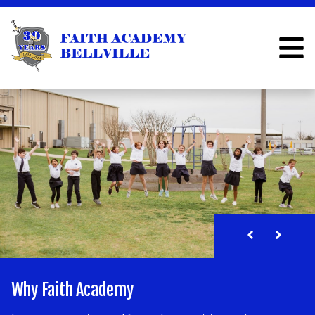
FAITH ACADEMY BELLV
Past, Present, and Future
Why Faith Academy
The FALCON Center
Parent Resources