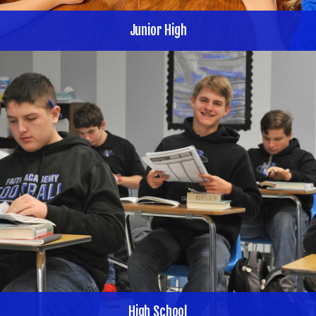
Junior High
High School