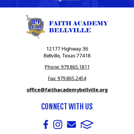
12177 Highway 36
Bellville, Texas 77418
Phone: 979.865.1811
Fax: 979.865.2454
office@faithacademybellville.org
CONNECT WITH US