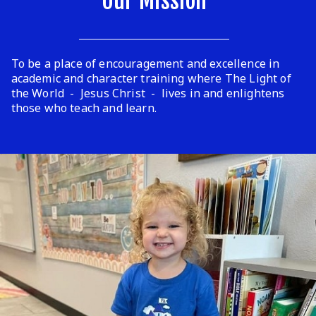
Our Mission
To be a place of encouragement and excellence in
academic and character training where The Light of
the World - Jesus Christ - lives in and enlightens
those who teach and learn.