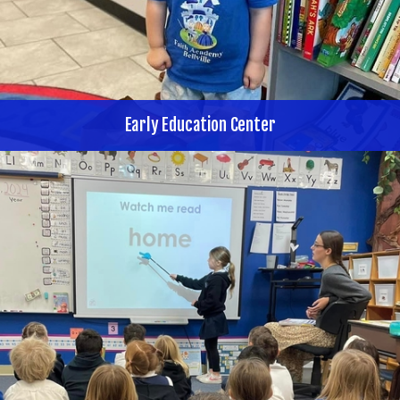
Early Education Center