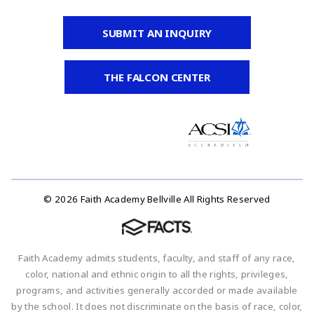
SUBMIT AN INQUIRY
THE FALCON CENTER
© 2026 Faith Academy Bellville All Rights Reserved
Faith Academy admits students, faculty, and staff of any race,
color, national and ethnic origin to all the rights, privileges,
programs, and activities generally accorded or made available
by the school. It does not discriminate on the basis of race, color,