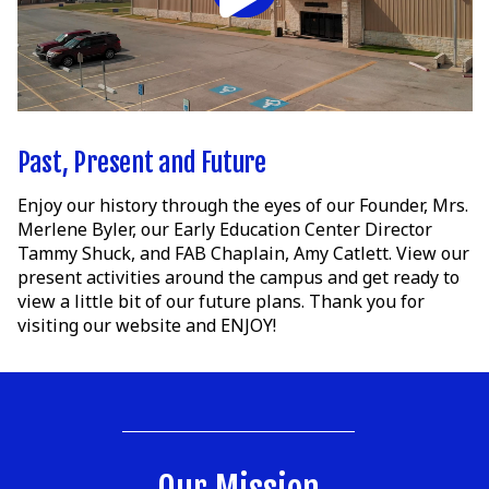
Past, Present and Future
Enjoy our history through the eyes of our Founder, Mrs.
Merlene Byler, our Early Education Center Director
Tammy Shuck, and FAB Chaplain, Amy Catlett. View our
present activities around the campus and get ready to
view a little bit of our future plans. Thank you for
visiting our website and ENJOY!