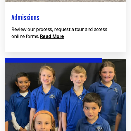
Admissions
Review our process, request a tour and access
online forms.
Read More