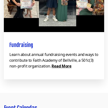
Fundraising
Learn about annual fundraising events and ways to
contribute to Faith Academy of Bellville, a 501c(3)
non-profit organization.
Read More
Event Calendar