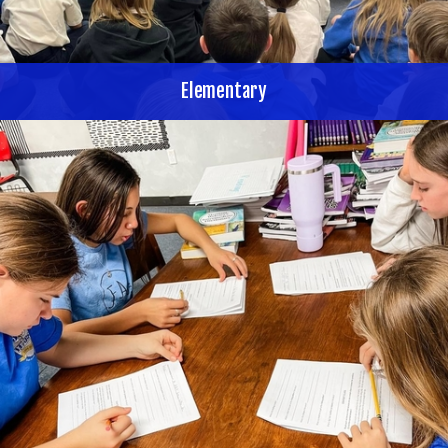
Elementary