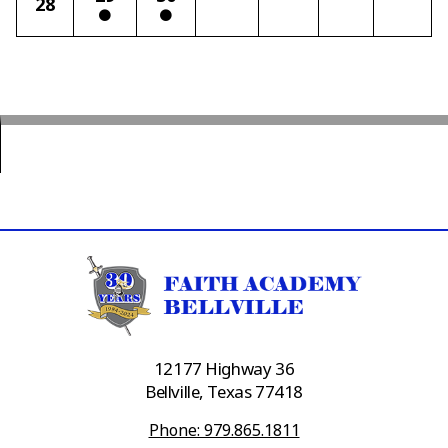
28
12177 Highway 36
Bellville, Texas 77418
Phone: 979.865.1811