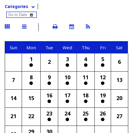
Categories
Sun
Mon
Tue
Wed
Thu
Fri
Sat
1
3
4
5
2
6
8
9
10
11
12
7
13
16
17
18
19
14
15
20
23
24
25
26
21
22
27
29
30