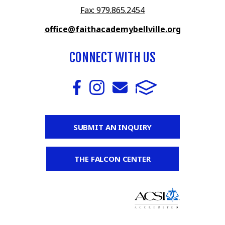
Fax: 979.865.2454
office@faithacademybellville.org
CONNECT WITH US
SUBMIT AN INQUIRY
THE FALCON CENTER