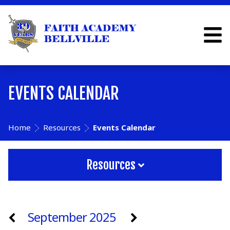
EVENTS CALENDAR
Home
Resources
Events Calendar
Resources
September 2025