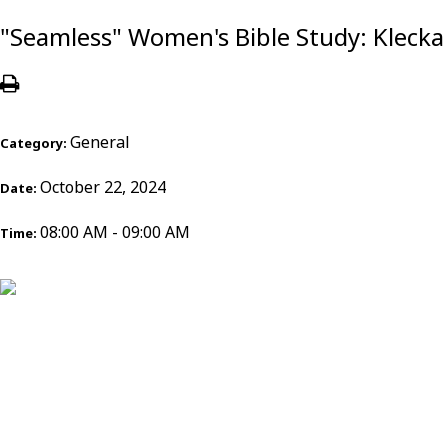
"Seamless" Women's Bible Study: Klecka
General
Category:
October 22, 2024
Date:
08:00 AM - 09:00 AM
Time: