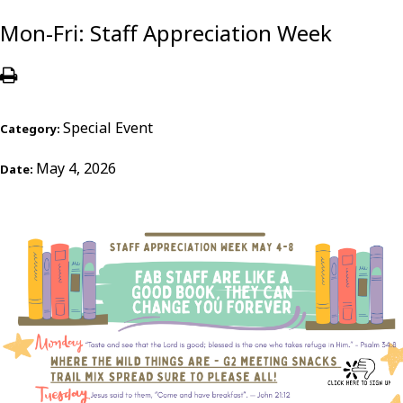
Mon-Fri: Staff Appreciation Week
Special Event
Category:
May 4, 2026
Date: