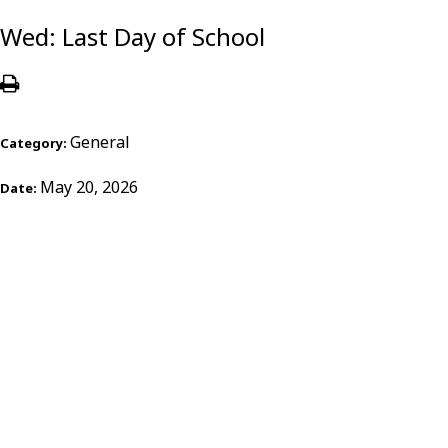
Wed: Last Day of School
General
Category:
May 20, 2026
Date: