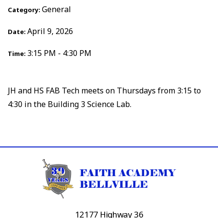
General
Category:
April 9, 2026
Date:
3:15 PM - 4:30 PM
Time:
JH and HS FAB Tech meets on Thursdays from 3:15 to
4:30 in the Building 3 Science Lab.
12177 Highway 36