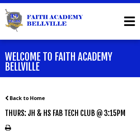
WELCOME TO FAITH ACADEMY
BELLVILLE
Back to Home
THURS: JH & HS FAB TECH CLUB @ 3:15PM