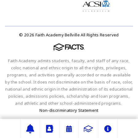
© 2026 Faith Academy Bellville All Rights Reserved
Faith Academy admits students, faculty, and staff of any race,
color, national and ethnic origin to all the rights, privileges,
programs, and activities generally accorded or made available
by the school. It does not discriminate on the basis of race, color,
national and ethnic origin in the administration of its educational
policies, admissions policies, scholarship and loan programs,
and athletic and other school-administered programs.
Non-discriminatory Statement