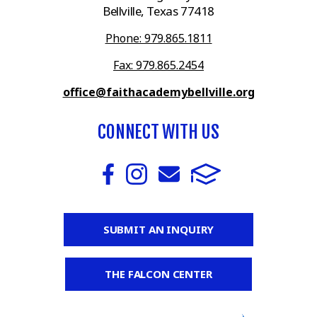
Bellville, Texas 77418
Phone: 979.865.1811
Fax: 979.865.2454
office@faithacademybellville.org
CONNECT WITH US
SUBMIT AN INQUIRY
THE FALCON CENTER