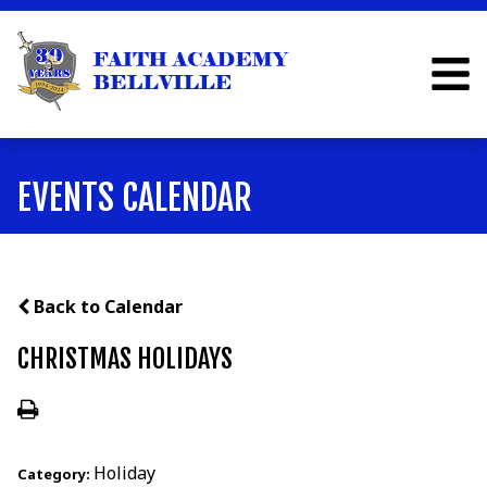
EVENTS CALENDAR
Back to Calendar
CHRISTMAS HOLIDAYS
Holiday
Category: