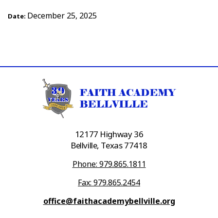
December 25, 2025
Date:
12177 Highway 36
Bellville, Texas 77418
Phone: 979.865.1811
Fax: 979.865.2454
office@faithacademybellville.org