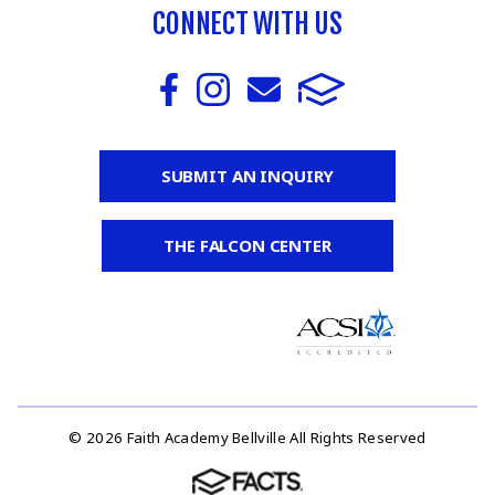
CONNECT WITH US
SUBMIT AN INQUIRY
THE FALCON CENTER
© 2026 Faith Academy Bellville All Rights Reserved