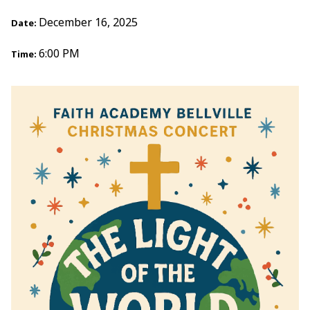
December 16, 2025
Date:
6:00 PM
Time: