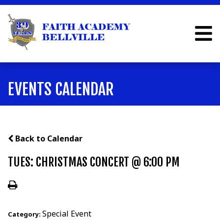
EVENTS CALENDAR
Back to Calendar
TUES: CHRISTMAS CONCERT @ 6:00 PM
Special Event
Category: