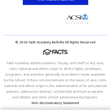
© 2026 Faith Academy Bellville All Rights Reserved
Faith Academy admits students, faculty, and staff of any race,
color, national and ethnic origin to all the rights, privileges,
programs, and activities generally accorded or made available
by the school. It does not discriminate on the basis of race, color,
national and ethnic origin in the administration of its educational
policies, admissions policies, scholarship and loan programs,
and athletic and other school-administered programs.
Non-discriminatory Statement