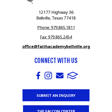
12177 Highway 36
Bellville, Texas 77418
Phone: 979.865.1811
Fax: 979.865.2454
office@faithacademybellville.org
CONNECT WITH US
SUBMIT AN INQUIRY
THE FALCON CENTER