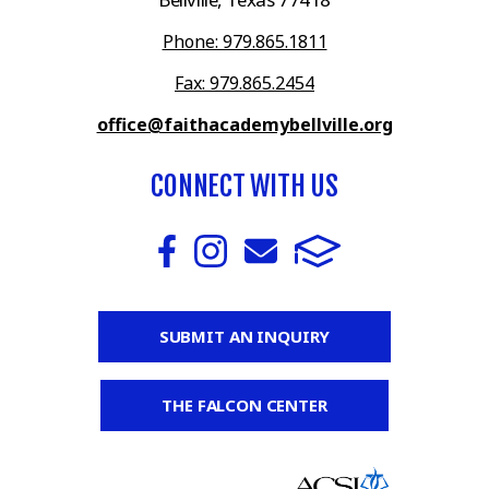
Phone: 979.865.1811
Fax: 979.865.2454
office@faithacademybellville.org
CONNECT WITH US
SUBMIT AN INQUIRY
THE FALCON CENTER