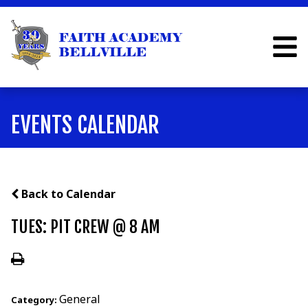
EVENTS CALENDAR
Back to Calendar
TUES: PIT CREW @ 8 AM
General
Category: