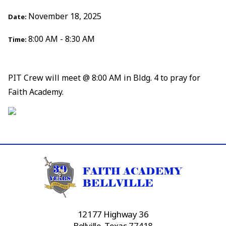
November 18, 2025
Date:
8:00 AM - 8:30 AM
Time:
PIT Crew will meet @ 8:00 AM in Bldg. 4 to pray for
Faith Academy.
12177 Highway 36
Bellville, Texas 77418