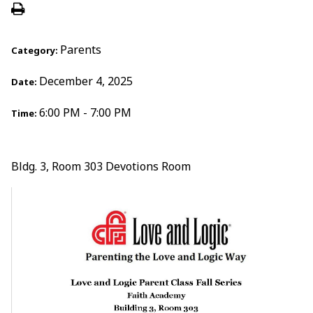
Parents
Category:
December 4, 2025
Date:
6:00 PM - 7:00 PM
Time:
Bldg. 3, Room 303 Devotions Room