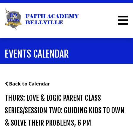
EVENTS CALENDAR
Back to Calendar
THURS: LOVE & LOGIC PARENT CLASS
SERIES/SESSION TWO: GUIDING KIDS TO OWN
& SOLVE THEIR PROBLEMS, 6 PM