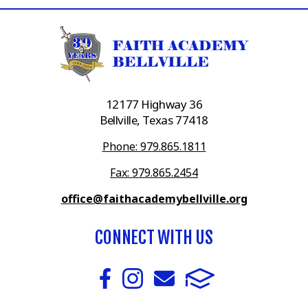
12177 Highway 36
Bellville, Texas 77418
Phone: 979.865.1811
Fax: 979.865.2454
office@faithacademybellville.org
CONNECT WITH US