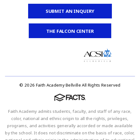
SUBMIT AN INQUIRY
THE FALCON CENTER
© 2026 Faith Academy Bellville All Rights Reserved
Faith Academy admits students, faculty, and staff of any race,
color, national and ethnic origin to all the rights, privileges,
programs, and activities generally accorded or made available
by the school. It does not discriminate on the basis of race, color,