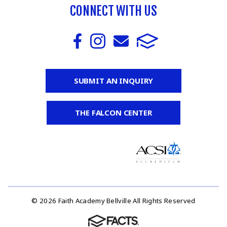
CONNECT WITH US
SUBMIT AN INQUIRY
THE FALCON CENTER
© 2026 Faith Academy Bellville All Rights Reserved