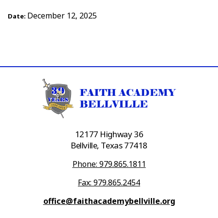
December 12, 2025
Date:
12177 Highway 36
Bellville, Texas 77418
Phone: 979.865.1811
Fax: 979.865.2454
office@faithacademybellville.org