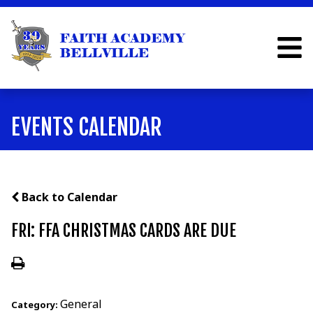
EVENTS CALENDAR
Back to Calendar
FRI: FFA CHRISTMAS CARDS ARE DUE
General
Category: