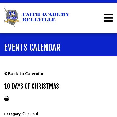
EVENTS CALENDAR
Back to Calendar
10 DAYS OF CHRISTMAS
General
Category: