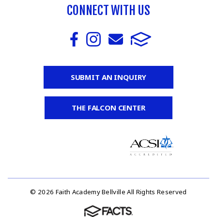
CONNECT WITH US
SUBMIT AN INQUIRY
THE FALCON CENTER
© 2026 Faith Academy Bellville All Rights Reserved