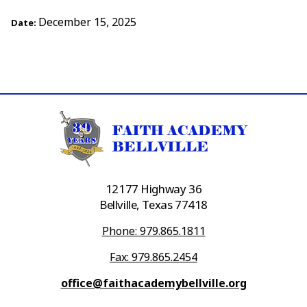
December 15, 2025
Date:
12177 Highway 36
Bellville, Texas 77418
Phone: 979.865.1811
Fax: 979.865.2454
office@faithacademybellville.org