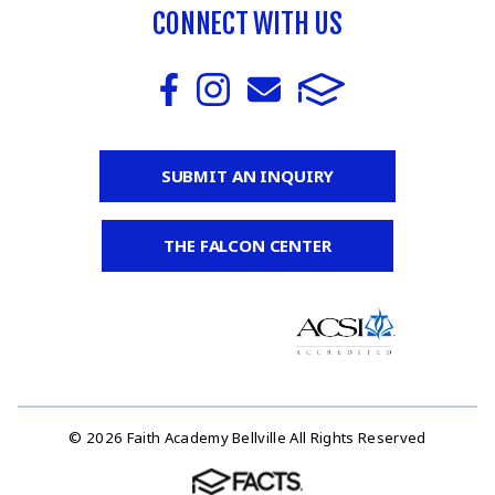
CONNECT WITH US
SUBMIT AN INQUIRY
THE FALCON CENTER
© 2026 Faith Academy Bellville All Rights Reserved