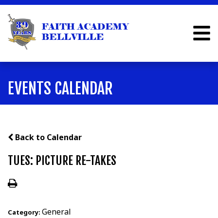
EVENTS CALENDAR
Back to Calendar
TUES: PICTURE RE-TAKES
General
Category: