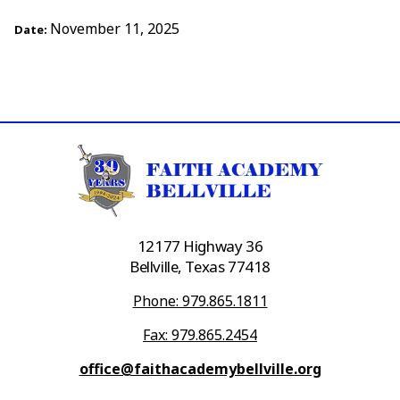
November 11, 2025
Date:
12177 Highway 36
Bellville, Texas 77418
Phone: 979.865.1811
Fax: 979.865.2454
office@faithacademybellville.org