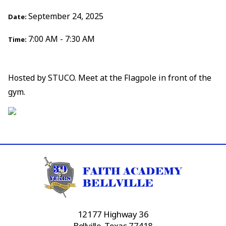
September 24, 2025
Date:
7:00 AM - 7:30 AM
Time:
Hosted by STUCO. Meet at the Flagpole in front of the
gym.
12177 Highway 36
Bellville, Texas 77418