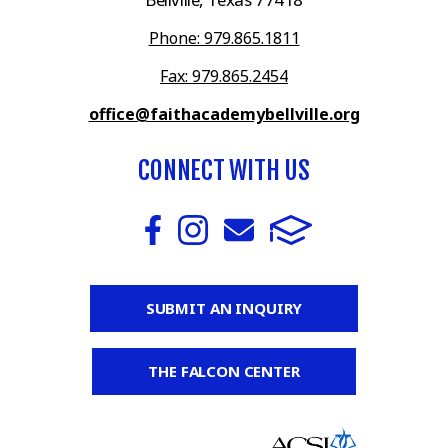
Phone: 979.865.1811
Fax: 979.865.2454
office@faithacademybellville.org
CONNECT WITH US
SUBMIT AN INQUIRY
THE FALCON CENTER