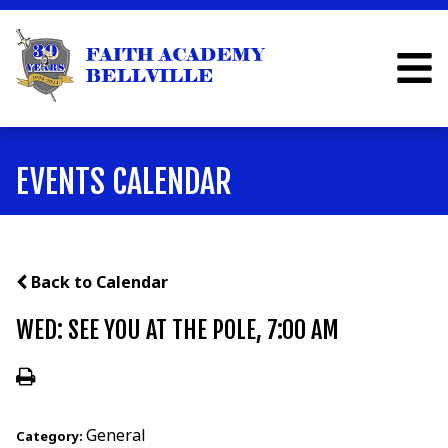
EVENTS CALENDAR
Back to Calendar
WED: SEE YOU AT THE POLE, 7:00 AM
General
Category: