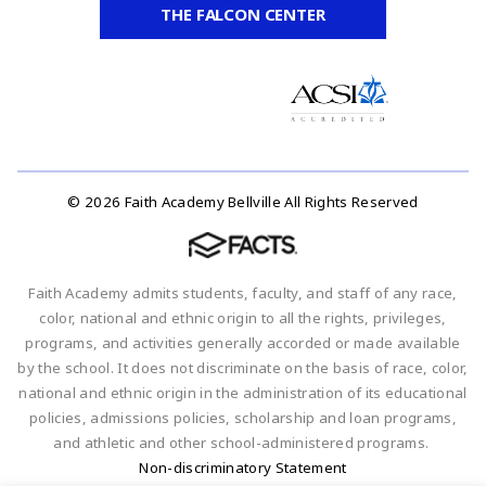
THE FALCON CENTER
© 2026 Faith Academy Bellville All Rights Reserved
Faith Academy admits students, faculty, and staff of any race,
color, national and ethnic origin to all the rights, privileges,
programs, and activities generally accorded or made available
by the school. It does not discriminate on the basis of race, color,
national and ethnic origin in the administration of its educational
policies, admissions policies, scholarship and loan programs,
and athletic and other school-administered programs.
Non-discriminatory Statement