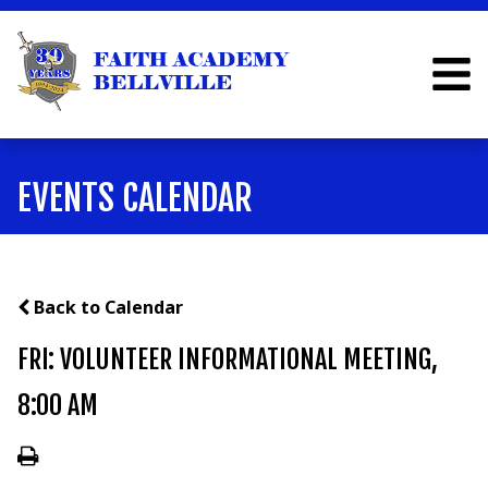
EVENTS CALENDAR
Back to Calendar
FRI: VOLUNTEER INFORMATIONAL MEETING,
8:00 AM