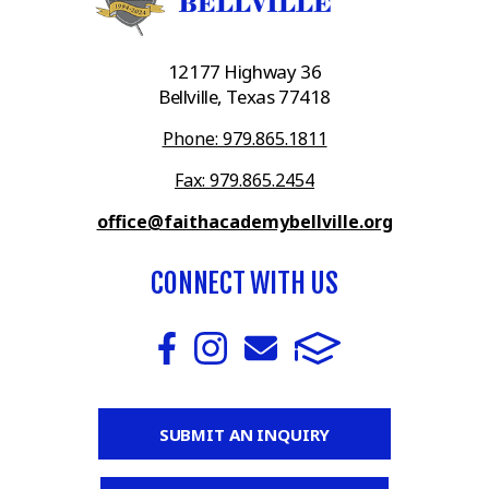
12177 Highway 36
Bellville, Texas 77418
Phone: 979.865.1811
Fax: 979.865.2454
office@faithacademybellville.org
CONNECT WITH US
SUBMIT AN INQUIRY