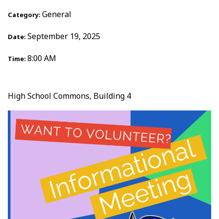
General
Category:
September 19, 2025
Date:
8:00 AM
Time:
High School Commons, Building 4