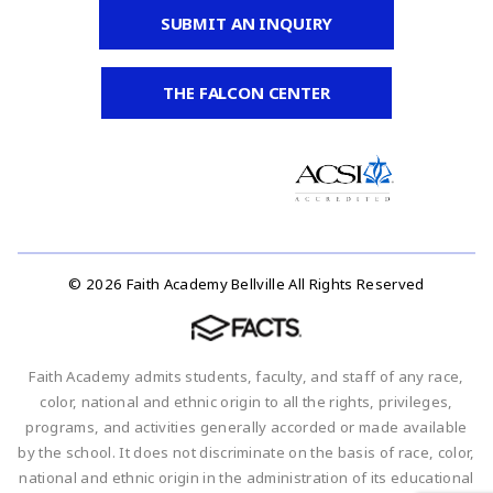
SUBMIT AN INQUIRY
THE FALCON CENTER
© 2026 Faith Academy Bellville All Rights Reserved
Faith Academy admits students, faculty, and staff of any race,
color, national and ethnic origin to all the rights, privileges,
programs, and activities generally accorded or made available
by the school. It does not discriminate on the basis of race, color,
national and ethnic origin in the administration of its educational