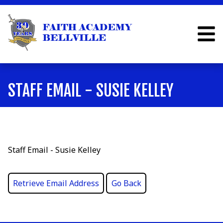
STAFF EMAIL - SUSIE KELLEY
Staff Email - Susie Kelley