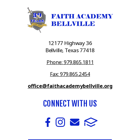
12177 Highway 36
Bellville, Texas 77418
Phone: 979.865.1811
Fax: 979.865.2454
office@faithacademybellville.org
CONNECT WITH US