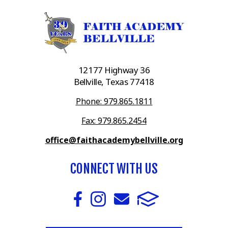
12177 Highway 36
Bellville, Texas 77418
Phone: 979.865.1811
Fax: 979.865.2454
office@faithacademybellville.org
CONNECT WITH US