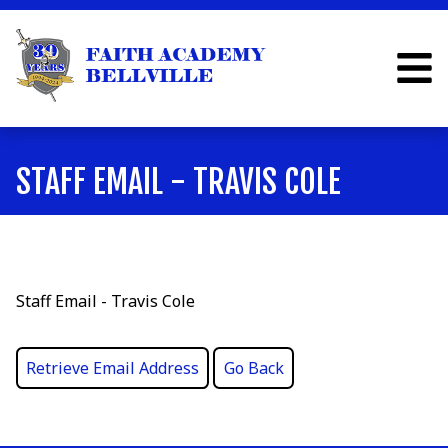
STAFF EMAIL - TRAVIS COLE
Staff Email - Travis Cole