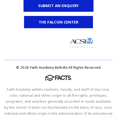
SUBMIT AN INQUIRY
THE FALCON CENTER
© 2026 Faith Academy Bellville All Rights Reserved
Faith Academy admits students, faculty, and staff of any race,
color, national and ethnic origin to all the rights, privileges,
programs, and activities generally accorded or made available
by the school. It does not discriminate on the basis of race, color,
national and ethnic origin in the administration of its educational