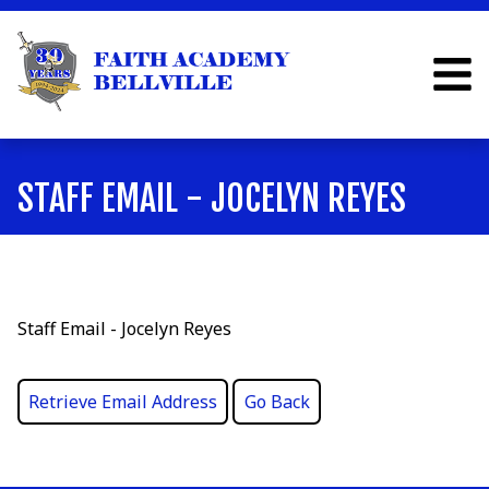
STAFF EMAIL - JOCELYN REYES
Staff Email - Jocelyn Reyes