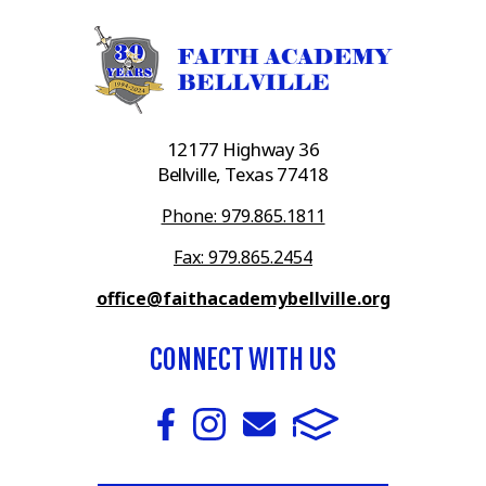
12177 Highway 36
Bellville, Texas 77418
Phone: 979.865.1811
Fax: 979.865.2454
office@faithacademybellville.org
CONNECT WITH US