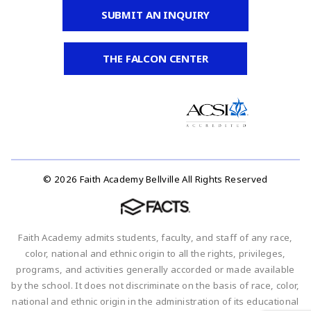
SUBMIT AN INQUIRY
THE FALCON CENTER
© 2026 Faith Academy Bellville All Rights Reserved
Faith Academy admits students, faculty, and staff of any race,
color, national and ethnic origin to all the rights, privileges,
programs, and activities generally accorded or made available
by the school. It does not discriminate on the basis of race, color,
national and ethnic origin in the administration of its educational