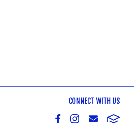
CONNECT WITH US