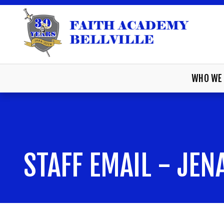
WHO WE 
STAFF EMAIL - JE