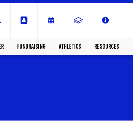
ER
FUNDRAISING
ATHLETICS
RESOURCES