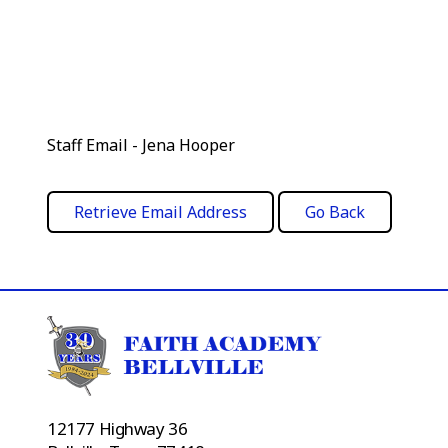
Staff Email - Jena Hooper
12177 Highway 36