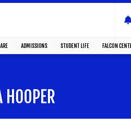
ARE
ADMISSIONS
STUDENT LIFE
FALCON CENT
NA HOOPER