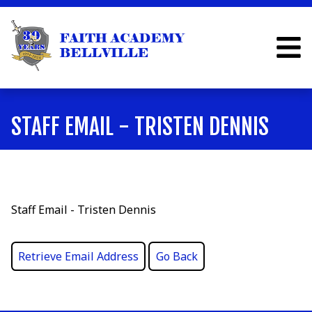
STAFF EMAIL - TRISTEN DENNIS
Staff Email - Tristen Dennis