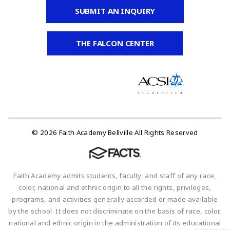
SUBMIT AN INQUIRY
THE FALCON CENTER
© 2026 Faith Academy Bellville All Rights Reserved
Faith Academy admits students, faculty, and staff of any race,
color, national and ethnic origin to all the rights, privileges,
programs, and activities generally accorded or made available
by the school. It does not discriminate on the basis of race, color,
national and ethnic origin in the administration of its educational