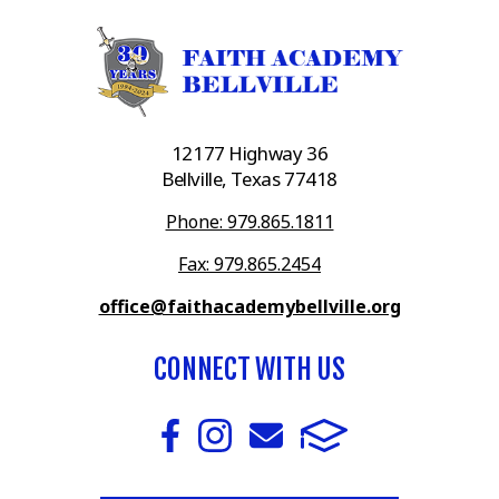
12177 Highway 36
Bellville, Texas 77418
Phone: 979.865.1811
Fax: 979.865.2454
office@faithacademybellville.org
CONNECT WITH US