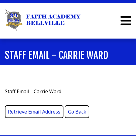
STAFF EMAIL - CARRIE WARD
Staff Email - Carrie Ward