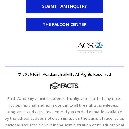
SUBMIT AN INQUIRY
THE FALCON CENTER
© 2026 Faith Academy Bellville All Rights Reserved
Faith Academy admits students, faculty, and staff of any race,
color, national and ethnic origin to all the rights, privileges,
programs, and activities generally accorded or made available
by the school. It does not discriminate on the basis of race, color,
national and ethnic origin in the administration of its educational